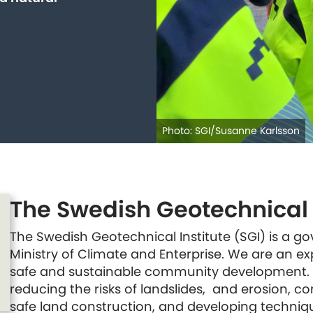
Photo: SGI/Susanne Karlsson
The Swedish Geotechnical I
The Swedish Geotechnical Institute (SGI) is a 
Ministry of Climate and Enterprise. We are an e
safe and sustainable community development.
reducing the risks of landslides, and erosion, c
safe land construction, and developing techniq