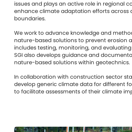
issues and plays an active role in regional c
enhance climate adaptation efforts across 
boundaries.
We work to advance knowledge and method
nature-based solutions to prevent erosion an
includes testing, monitoring, and evaluatin
SGI also develops guidance and documentat
nature-based solutions within geotechnics.
In collaboration with construction sector st
develop generic climate data for different
to facilitate assessments of their climate im