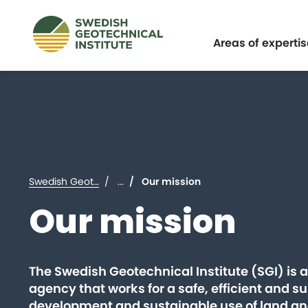
Expand
Areas of expertis
Swedish Geotechnical Institute (SGI)
...
Our mission
Our mission
The Swedish Geotechnical Institute (SGI) is 
agency that works for a safe, efficient and s
development and sustainable use of land an