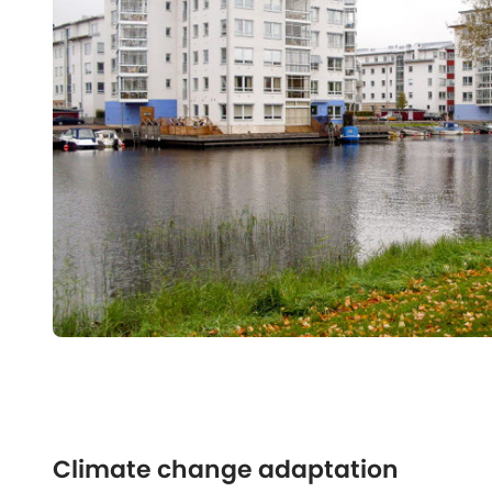
Climate change adaptation