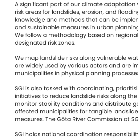
A significant part of our climate adaptation
risk areas for landslides, erosion, and flood
knowledge and methods that can be imple
and sustainable measures in urban plannin
We follow a methodology based on regional 
designated risk zones.
We map landslide risks along vulnerable w
are widely used by various actors and are 
municipalities in physical planning processe
SGI is also tasked with coordinating, prioriti
initiatives to reduce landslide risks along th
monitor stability conditions and distribute
affected municipalities for tangible landslid
measures. The Göta River Commission at SGI
SGI holds national coordination responsibilit