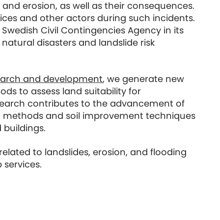
 and erosion, as well as their consequences.
ices and other actors during such incidents.
 Swedish Civil Contingencies Agency in its
natural disasters and landslide risk
earch and development
, we generate new
s to assess land suitability for
search contributes to the advancement of
 methods and soil improvement techniques
 buildings.
lated to landslides, erosion, and flooding
 services.