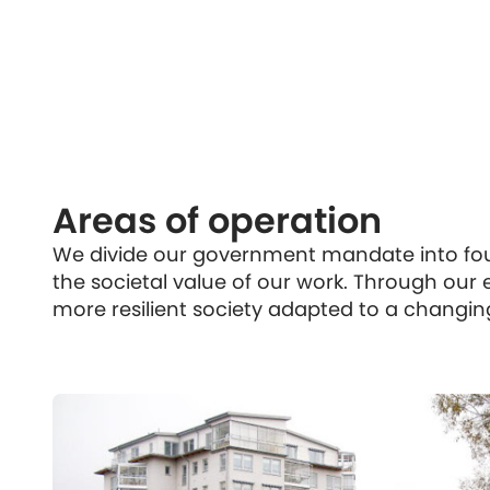
Areas of operation
We divide our government mandate into four
the societal value of our work. Through our e
more resilient society adapted to a changin