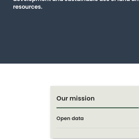
resources.
Our mission
Open data