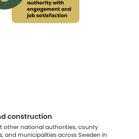
nd construction
rt other national authorities, county
s, and municipalities across Sweden in