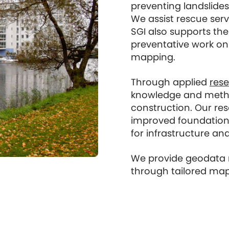
preventing landslides
We assist rescue serv
SGI also supports the
preventative work on 
mapping.
Through applied
res
knowledge and method
construction. Our re
improved foundation
for infrastructure and
We provide geodata re
through tailored map