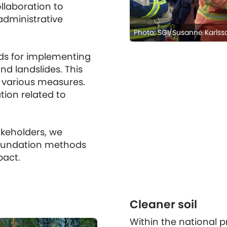
ollaboration to
administrative
Photo: SGI/Susanne Karlss
s for implementing
d landslides. This
g various measures.
ion related to
akeholders, we
 foundation methods
pact.
Cleaner soil
Within the national