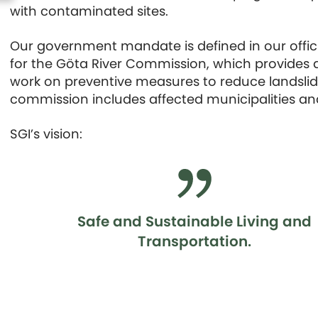
with contaminated sites.
Our government mandate is defined in our officia
for the Göta River Commission, which provides ad
work on preventive measures to reduce landslide 
commission includes affected municipalities and
SGI’s vision:
Safe and Sustainable Living and
Transportation.