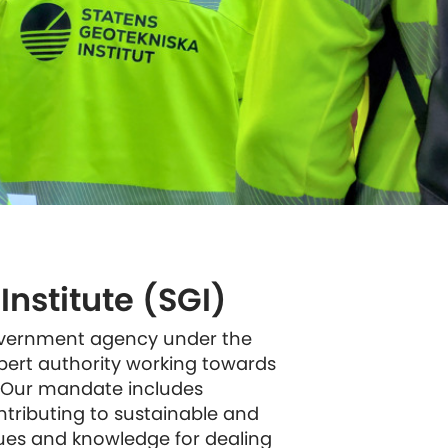
nstitute (SGI)
government agency under the
xpert authority working towards
 Our mandate includes
ontributing to sustainable and
ues and knowledge for dealing