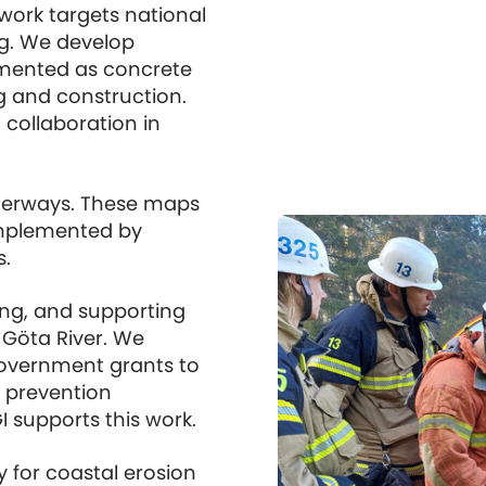
 work targets national
ing. We develop
mented as concrete
g and construction.
collaboration in
aterways. These maps
implemented by
s.
sing, and supporting
e Göta River. We
 government grants to
e prevention
 supports this work.
y for coastal erosion