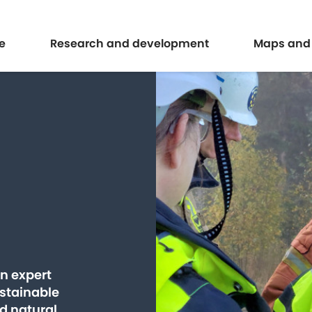
Expand
Expand
e
Research and development
Maps and
an expert
ustainable
d natural