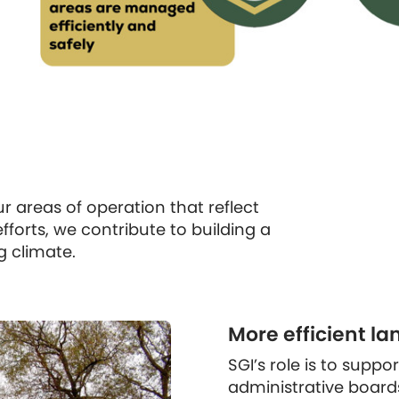
 areas of operation that reflect
fforts, we contribute to building a
g climate.
More efficient la
SGI’s role is to suppo
administrative board