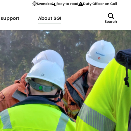
Svenska
Easy to read
Duty Officer on Call
Expand
 support
About SGI
Search