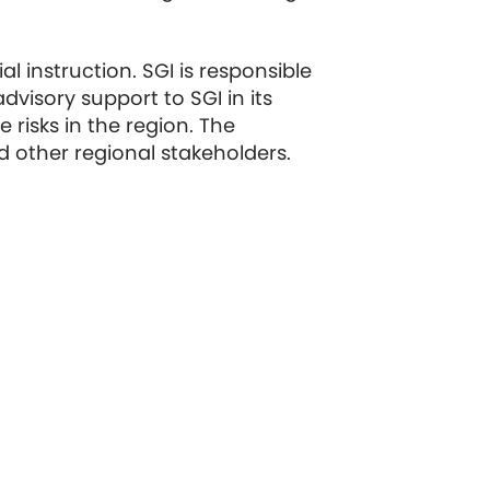
l instruction. SGI is responsible
visory support to SGI in its
risks in the region. The
 other regional stakeholders.