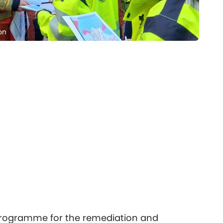
on
 programme for the remediation and