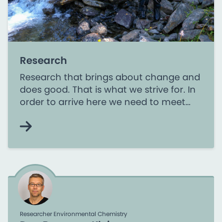
Research
Research that brings about change and
does good. That is what we strive for. In
order to arrive here we need to meet
the challenges in society and pursue
research based on the needs of the
users.
Researcher Environmental Chemistry