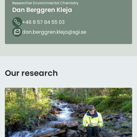
Researcher Environmental Chemistry
Dan Berggren Kleja
+46 8 57 84 55 03
Phone
dan.berggren.kleja​@sgi.se
Email
Our research