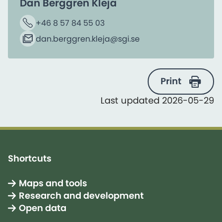
Dan Berggren Kleja
+46 8 57 84 55 03
Phone
dan.berggren.kleja​@sgi.se
Email
Print
Last updated 2026-05-29
Shortcuts
Maps and tools
Research and development
Open data