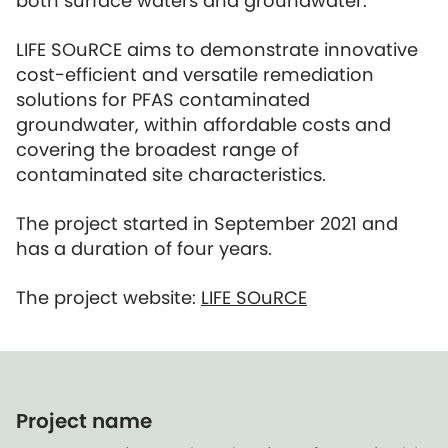
both surface waters and groundwater.
LIFE SOuRCE aims to demonstrate innovative
cost-efficient and versatile remediation
solutions for PFAS contaminated
groundwater, within affordable costs and
covering the broadest range of
contaminated site characteristics.
The project started in September 2021 and
has a duration of four years.
The project website:
LIFE SOuRCE
Project name