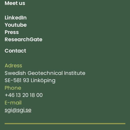
Meet us
LinkedIn
Youtube
Press
ResearchGate
Contact
Adress
Swedish Geotechnical Institute
SE-581 93 Linköping
Phone
+46 13 20 18 00
E-mail
sgi@sgi.se