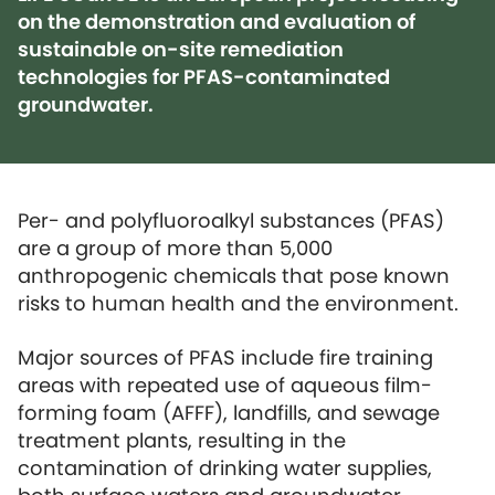
on the demonstration and evaluation of
sustainable on-site remediation
technologies for PFAS-contaminated
groundwater.
Per- and polyfluoroalkyl substances (PFAS)
are a group of more than 5,000
anthropogenic chemicals that pose known
risks to human health and the environment.
Major sources of PFAS include fire training
areas with repeated use of aqueous film-
forming foam (AFFF), landfills, and sewage
treatment plants, resulting in the
contamination of drinking water supplies,