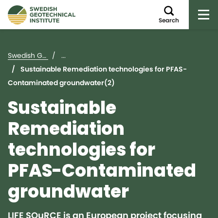
Op
Search
Swedish Geotechnical Institute (SGI)
...
Sustainable Remediation technologies for PFAS-
Contaminated groundwater(2)
Sustainable
Remediation
technologies for
PFAS-Contaminated
groundwater
LIFE SOuRCE is an European project focusing