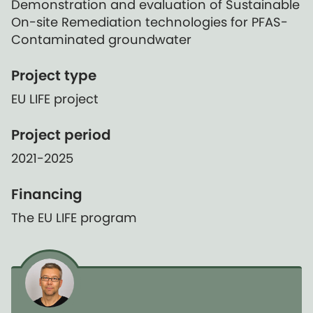
Demonstration and evaluation of Sustainable
On-site Remediation technologies for PFAS-
Contaminated groundwater
Project type
EU LIFE project
Project period
2021-2025
Financing
The EU LIFE program